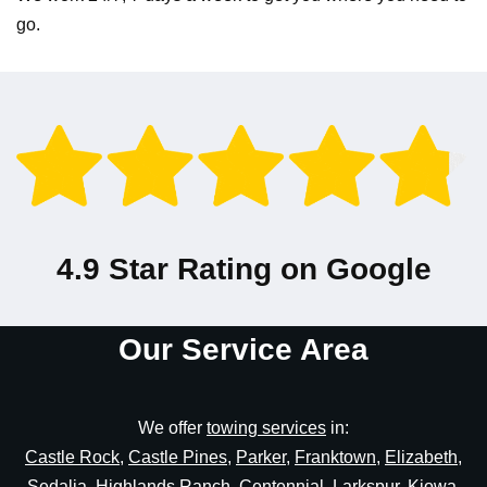
go.
4.9 Star Rating on Google
Our Service Area
We offer
towing services
in:
Castle Rock
,
Castle Pines
,
Parker
,
Franktown
,
Elizabeth
,
Sedalia
,
Highlands Ranch
,
Centennial
,
Larkspur
,
Kiowa
,