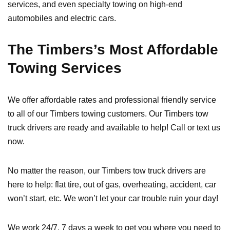
services, and even specialty towing on high-end
automobiles and electric cars.
The Timbers’s Most Affordable
Towing Services
We offer affordable rates and professional friendly service
to all of our Timbers towing customers. Our Timbers tow
truck drivers are ready and available to help! Call or text us
now.
No matter the reason, our Timbers tow truck drivers are
here to help: flat tire, out of gas, overheating, accident, car
won’t start, etc. We won’t let your car trouble ruin your day!
We work 24/7, 7 days a week to get you where you need to