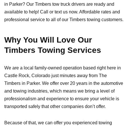
in Parker? Our Timbers tow truck drivers are ready and
available to help! Call or text us now. Affordable rates and
professional service to all of our Timbers towing customers.
Why You Will Love Our
Timbers Towing Services
We are a local family-owned operation based right here in
Castle Rock, Colorado just minutes away from The
Timbers in Parker. We offer over 20 years in the automotive
and towing industries, which means we bring a level of
professionalism and experience to ensure your vehicle is
transported safely that other companies don’t offer.
Because of that, we can offer you experienced towing