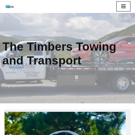
Skip
to
content
The Timbers Towing
and Transport