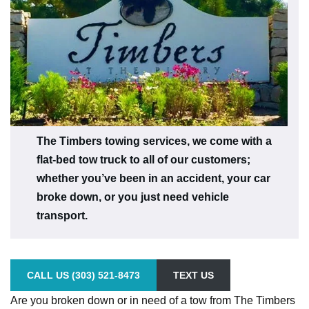
The Timbers towing services, we come with a
flat-bed tow truck to all of our customers;
whether you’ve been in an accident, your car
broke down, or you just need vehicle
transport.
CALL US (303) 521-8473
TEXT US
Are you broken down or in need of a tow from The Timbers