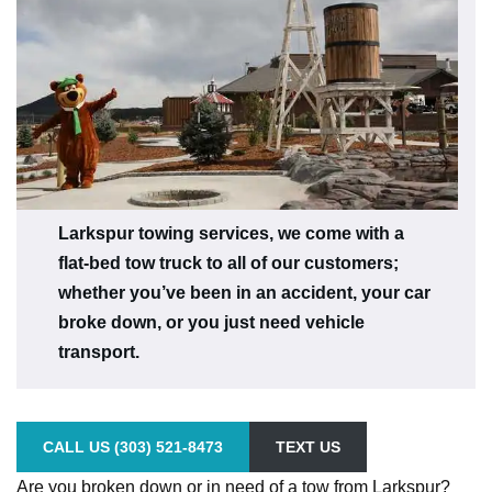
Larkspur towing services, we come with a
flat-bed tow truck to all of our customers;
whether you’ve been in an accident, your car
broke down, or you just need vehicle
transport.
CALL US (303) 521-8473
TEXT US
Are you broken down or in need of a tow from Larkspur?