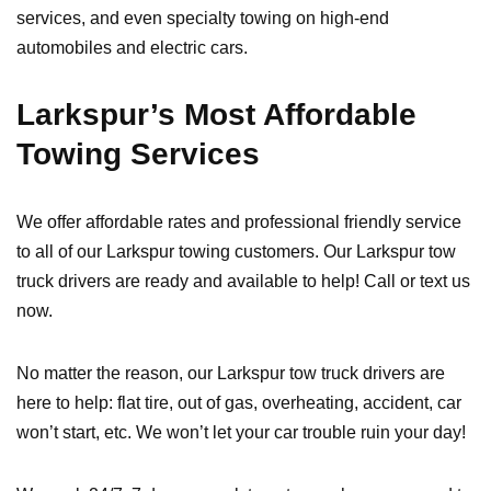
services, and even specialty towing on high-end
automobiles and electric cars.
Larkspur’s Most Affordable
Towing Services
We offer affordable rates and professional friendly service
to all of our Larkspur towing customers. Our Larkspur tow
truck drivers are ready and available to help! Call or text us
now.
No matter the reason, our Larkspur tow truck drivers are
here to help: flat tire, out of gas, overheating, accident, car
won’t start, etc. We won’t let your car trouble ruin your day!