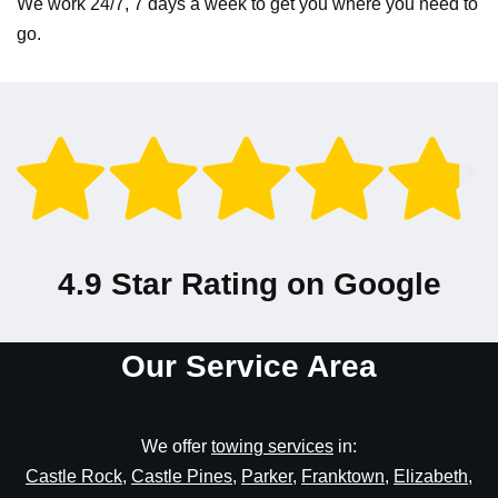
We work 24/7, 7 days a week to get you where you need to
go.
4.9 Star Rating on Google
Our Service Area
We offer
towing services
in:
Castle Rock
,
Castle Pines
,
Parker
,
Franktown
,
Elizabeth
,