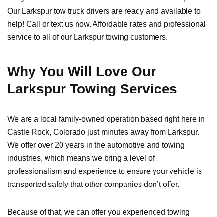
Our Larkspur tow truck drivers are ready and available to
help! Call or text us now. Affordable rates and professional
service to all of our Larkspur towing customers.
Why You Will Love Our
Larkspur Towing Services
We are a local family-owned operation based right here in
Castle Rock, Colorado just minutes away from Larkspur.
We offer over 20 years in the automotive and towing
industries, which means we bring a level of
professionalism and experience to ensure your vehicle is
transported safely that other companies don’t offer.
Because of that, we can offer you experienced towing